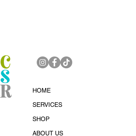
HOME
SERVICES
SHOP
ABOUT US