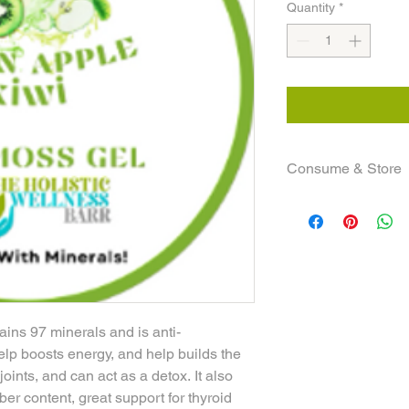
Quantity
*
Consume & Store
Adults consume 1-2 t
consume 2 teaspoon 
Keep all sea moss pro
have more than 1 jar 
are ready for it. Be 
so please be sure to b
life is 3 to 4 weeks!
ns 97 minerals and is anti-
NOTE: All informatio
elp boosts energy, and help builds the
only!
ints, and can act as a detox. It also
iber content, great support for thyroid