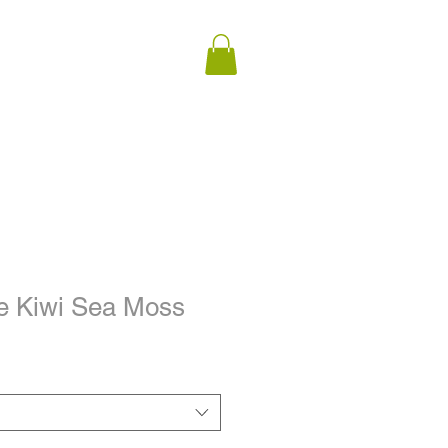
e Kiwi Sea Moss