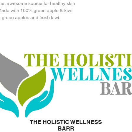
ine, awesome source for healthy skin
 Made with 100% green apple & kiwi
 green apples and fresh kiwi.
THE HOLISTIC WELLNESS
BARR