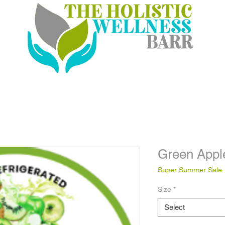
Green Appl
Super Summer Sale
Size
*
Select