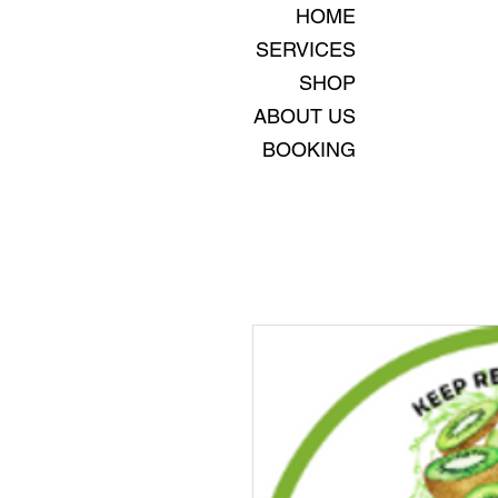
HOME
SERVICES
SHOP
ABOUT US
BOOKING