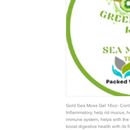
Gold Sea Moss Gel 16oz- Contai
Inflammatory, help rid mucus, h
immune system, helps with the jo
boost digestive health with its f