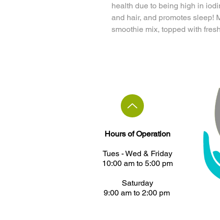
health due to being high in iod
and hair, and promotes sleep!
smoothie mix, topped with fresh
Hours of Operation
Tues - ​Wed & Friday
10:00 am to 5:00 pm
Saturday
9:00 am to 2:00 pm