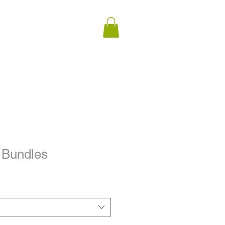
 Bundles