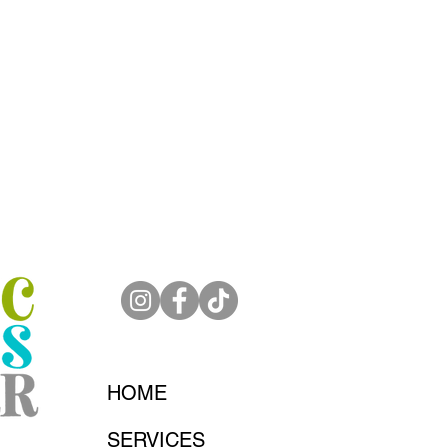
HOME
SERVICES