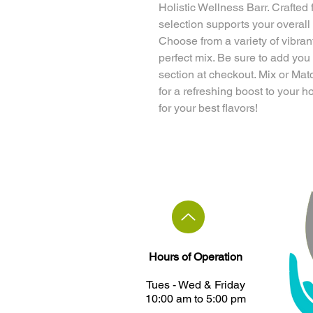
Holistic Wellness Barr. Crafted 
selection supports your overall
Choose from a variety of vibran
perfect mix. Be sure to add you
section at checkout. Mix or Mat
for a refreshing boost to your h
for your best flavors!
Hours of Operation
Tues - ​Wed & Friday
10:00 am to 5:00 pm