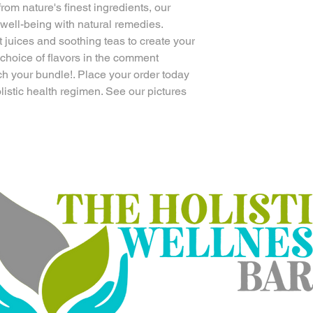
from nature's finest ingredients, our
 well-being with natural remedies.
t juices and soothing teas to create your
 choice of flavors in the comment
ch your bundle!. Place your order today
olistic health regimen. See our pictures