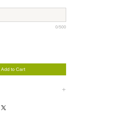
0/500
Add to Cart
weeks, be sure to keep juices and
u consume 1 whole bottle or half of
n is for knowledgeable purposes