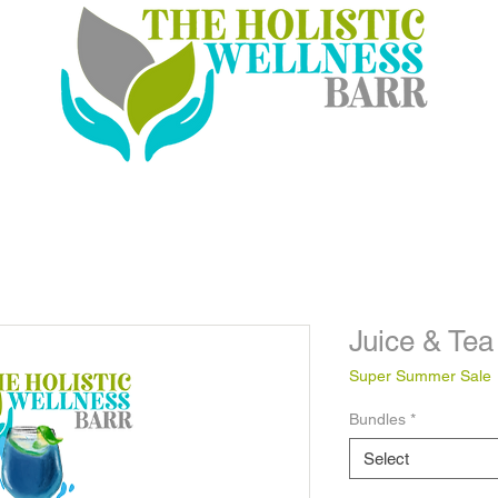
Juice & Tea
Super Summer Sale
Bundles
*
Select