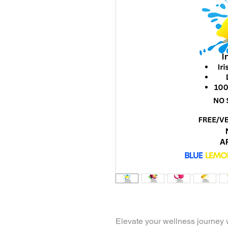
Elevate your wellness journey 