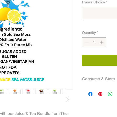
Flavor Choice
*
Quantity
*
Consume & Store
shelf life is up to 4 
teas refrigerated! Yo
a bottle a day.
NOTE: All informatio
only!
with our Juice & Tea Bundle from The