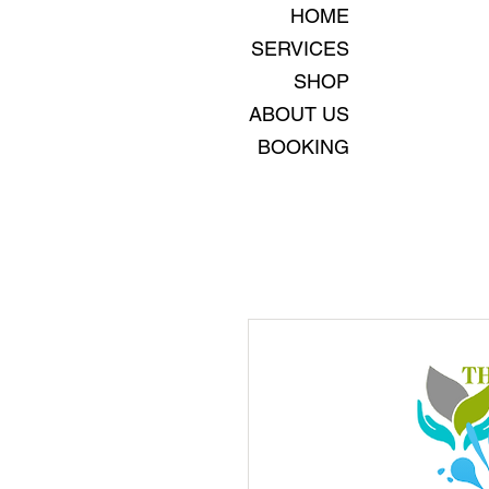
HOME
SERVICES
SHOP
ABOUT US
BOOKING