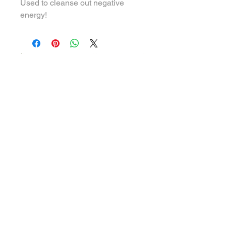
Used to cleanse out negative
energy!
THE HOLISTIC WELLNESS BARR
708 Northside Dr E Suite #106 Rm 7
Statesboro GA 30458
Hours of Operation
Tues - ​Wed & Friday
10:00 am to 5:00 pm
Saturday
9:00 am to 2:00 pm