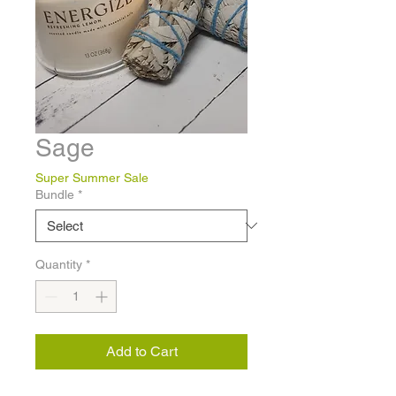
Sage
Super Summer Sale
Bundle
*
Quantity
*
Add to Cart