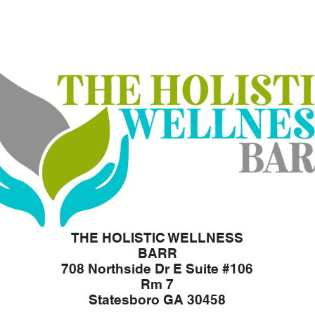
THE HOLISTIC WELLNESS
BARR
708 Northside Dr E Suite #106
Rm 7
Statesboro GA 30458