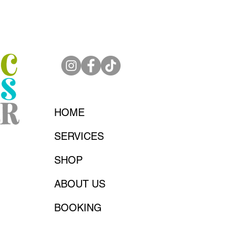
HOME
SERVICES
SHOP
ABOUT US
BOOKING