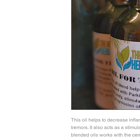
This oil helps to decrease infl
tremors. It also acts as a stimu
blended oils works with the cen