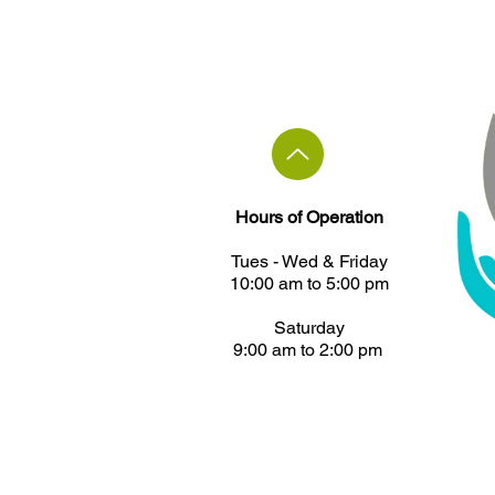
Hours of Operation
Tues - ​Wed & Friday
10:00 am to 5:00 pm
Saturday
9:00 am to 2:00 pm