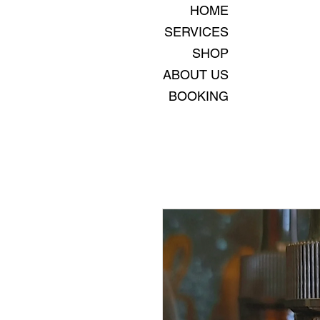
HOME
SERVICES
SHOP
ABOUT US
BOOKING