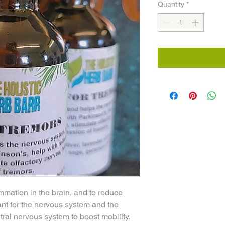
Quantity
*
ammation in the brain, and to reduce
lant for the nervous system and the
tral nervous system to boost mobility.