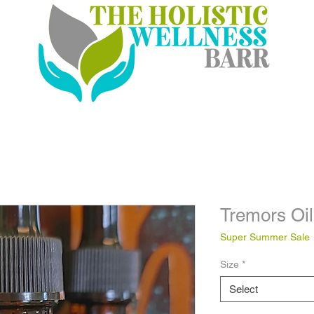
Tremors Oil
Super Summer Sale
Size
*
Select