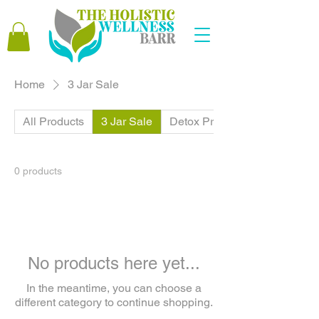
Home
3 Jar Sale
All Products
3 Jar Sale
Detox Products
0 products
No products here yet...
In the meantime, you can choose a
different category to continue shopping.