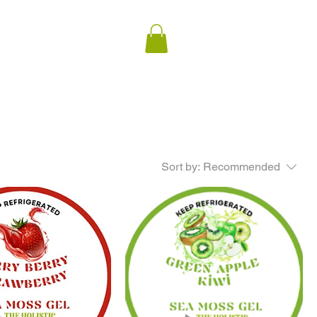
Sort by:
Recommended