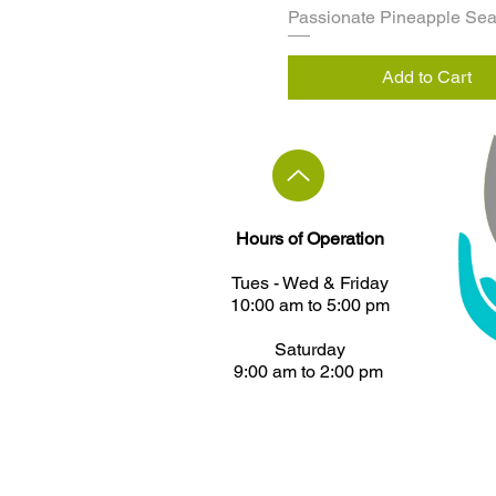
Passionate Pineapple Se
Add to Cart
Hours of Operation
Tues - ​Wed & Friday
10:00 am to 5:00 pm
Saturday
9:00 am to 2:00 pm