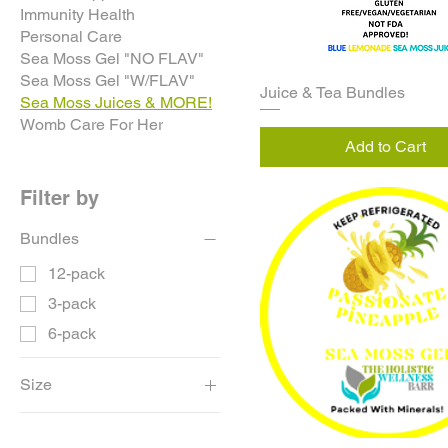
Immunity Health
Personal Care
Sea Moss Gel "NO FLAV"
Sea Moss Gel "W/FLAV"
Juice & Tea Bundles
Sea Moss Juices & MORE!
Womb Care For Her
Add to Cart
Filter by
Bundles
12-pack
3-pack
6-pack
Size
16oz