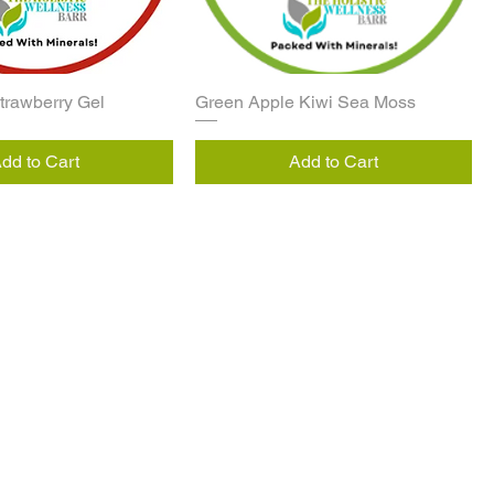
Strawberry Gel
Green Apple Kiwi Sea Moss
dd to Cart
Add to Cart