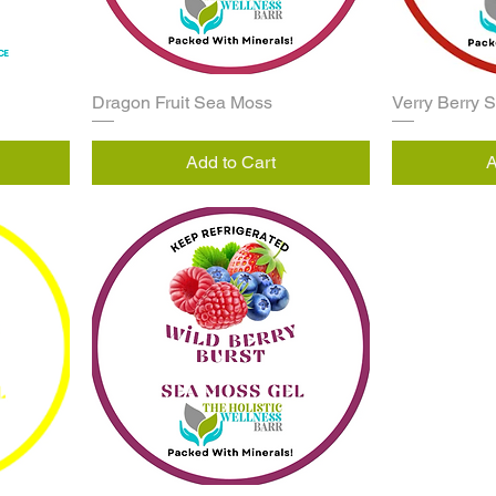
Dragon Fruit Sea Moss
Verry Berry 
Add to Cart
A