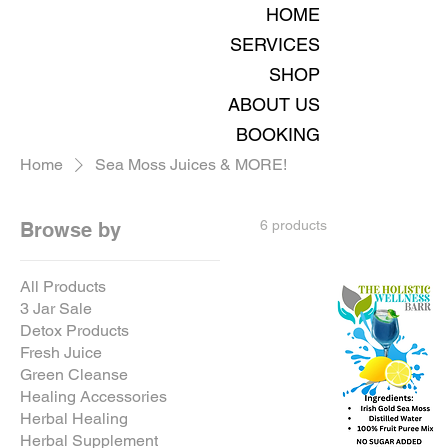
HOME
SERVICES
SHOP
ABOUT US
BOOKING
Home
Sea Moss Juices & MORE!
6 products
Browse by
All Products
3 Jar Sale
Detox Products
Fresh Juice
Green Cleanse
Healing Accessories
Herbal Healing
Herbal Supplement