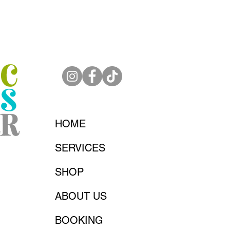
HOME
SERVICES
SHOP
ABOUT US
BOOKING