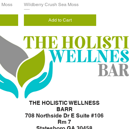
a Moss
Wildberry Crush Sea Moss
Add to Cart
THE HOLISTIC WELLNESS
BARR
708 Northside Dr E Suite #106
Rm 7
Statesboro GA 30458